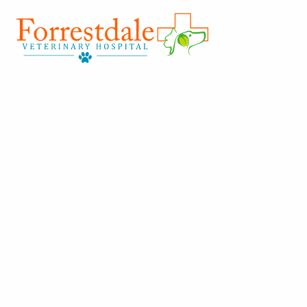
Forrestdale
Vet