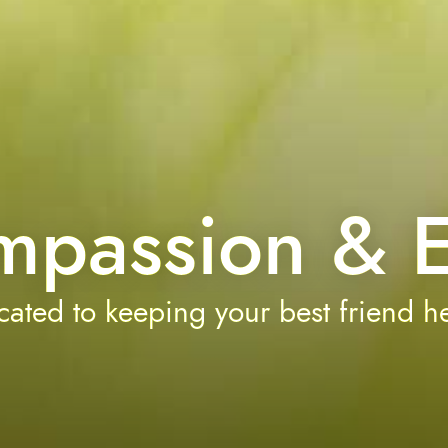
mpassion & E
ated to keeping your best friend he