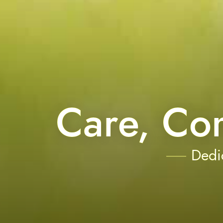
Care, Co
Dedic