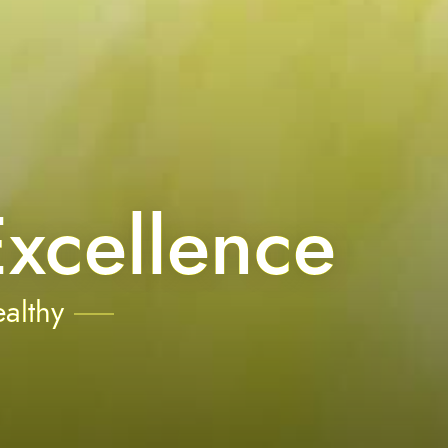
xcellence
althy