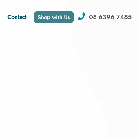
08 6396 7485
Contact
Shop with Us