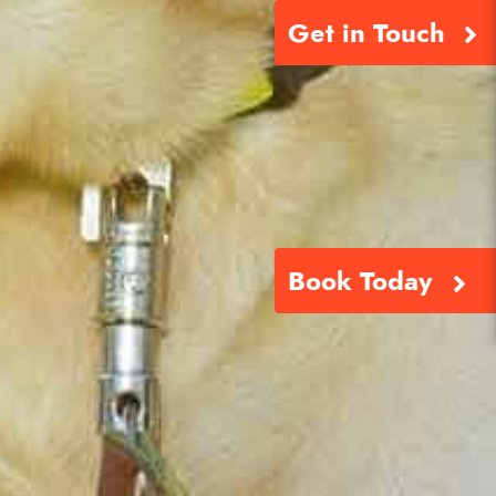
Get in Touch
Book Today