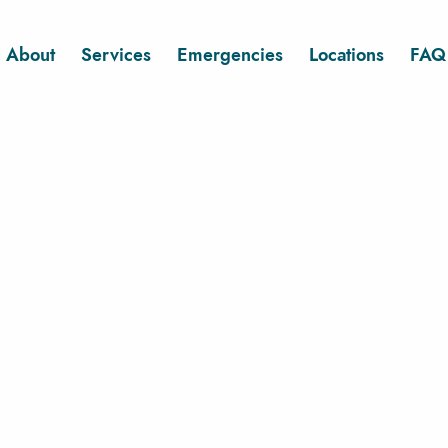
About
Services
Emergencies
Locations
FAQ